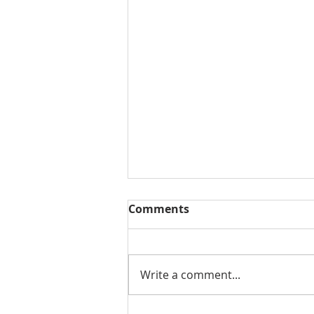
Comments
Write a comment...