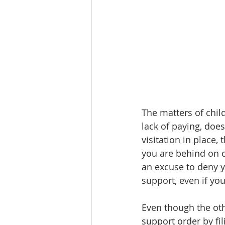
The matters of child
lack of paying, does
visitation in place,
you are behind on c
an excuse to deny y
support, even if you
Even though the oth
support order by fil