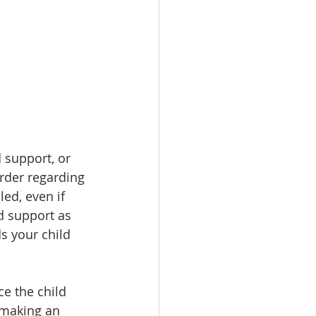
 support, or 
Order regarding 
led, even if 
d support as 
s your child 
e the child 
 making an 