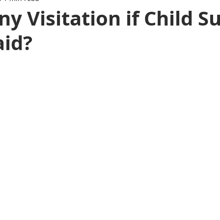
ny Visitation if Child S
aid?