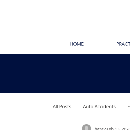
HOME
PRACT
All Posts
Auto Accidents
F
bgray
Feb 13, 202