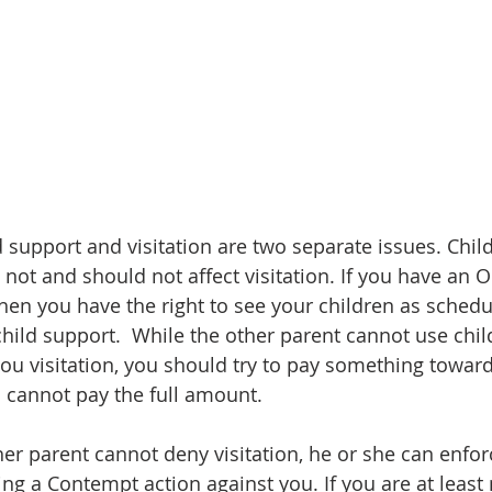
 support and visitation are two separate issues. Child
 not and should not affect visitation. If you have an 
 then you have the right to see your children as schedu
hild support.  While the other parent cannot use chil
ou visitation, you should try to pay something toward
 cannot pay the full amount.   
er parent cannot deny visitation, he or she can enforc
ing a Contempt action against you. If you are at least