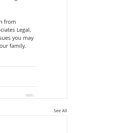
on from 
ciates Legal, 
issues you may 
ur family. 
See All