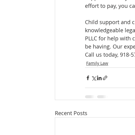
effort to pay, you 
Child support and c
knowledgeable legal
PLLC for help with 
be having. Our expe
Call us today, 918-
Family Law
Recent Posts