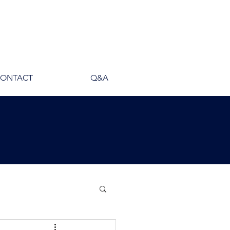
ONTACT
Q&A