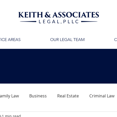
ICE AREAS
OUR LEGAL TEAM
C
amily Law
Business
Real Estate
Criminal Law
0
1 min read