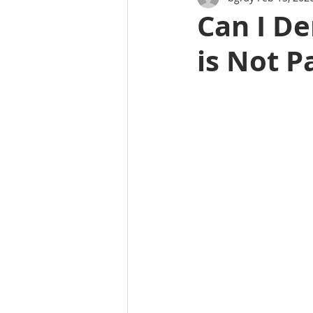
Can I De
is Not P