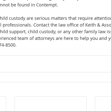
cannot be found in Contempt.
hild custody are serious matters that require attenti
 professionals. Contact the law office of Keith & Asso
child support, child custody, or any other family law 
rienced team of attorneys are here to help you and yo
574-8500.